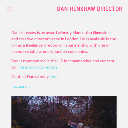
DAN HENSHAW DIRECTOR
WORK
CONTACT
Dan Henshaw is an award winning Mancunian filmmaker
and creative director based in London. He is available in the
UK as a freelance director, or in partnership with one of
several collaborator production companies.
Dan is represented in the US for commercials and content
by
The Board of Directors
Contact Dan directly
here
.
Instagram